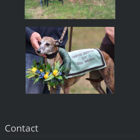
Contact