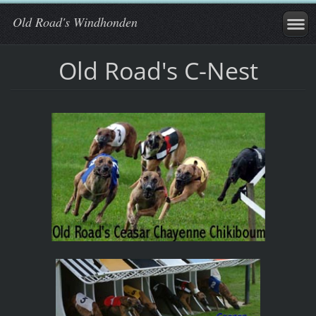
Old Road's Windhonden
Old Road's C-Nest